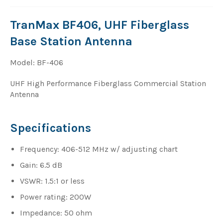
TranMax BF406, UHF Fiberglass
Base Station Antenna
Model: BF-406
UHF High Performance Fiberglass Commercial Station
Antenna
Specifications
Frequency: 406-512 MHz w/ adjusting chart
Gain: 6.5 dB
VSWR: 1.5:1 or less
Power rating: 200W
Impedance: 50 ohm