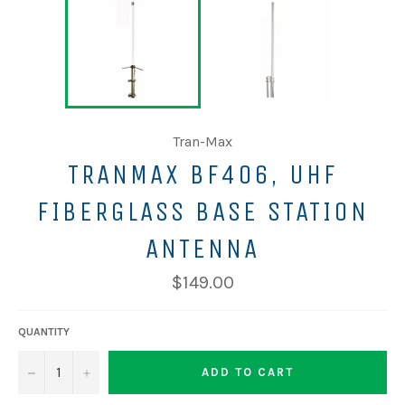
Tran-Max
TRANMAX BF406, UHF
FIBERGLASS BASE STATION
ANTENNA
$149.00
QUANTITY
−
+
ADD TO CART