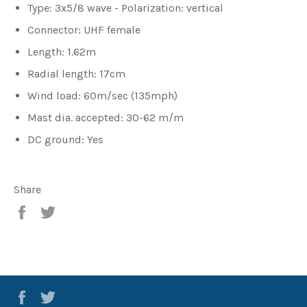
Type: 3x5/8 wave - Polarization: vertical
Connector: UHF female
Length: 1.62m
Radial length: 17cm
Wind load: 60m/sec (135mph)
Mast dia. accepted: 30-62 m/m
DC ground: Yes
Share
Share
Tweet
Facebook
Twitter