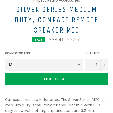
Impact Radio Accessories
SILVER SERIES MEDIUM
DUTY, COMPACT REMOTE
SPEAKER MIC
Regular
$28.41
$37.51
SALE
price
CONNECTOR TYPE
QUANTITY
−
+
ADD TO CART
Our basic mic at a killer price. The Silver Series MD1 is a
medium duty, small form fit shoulder mic with 360
degree swivel clothing clip and standard 3.5mm