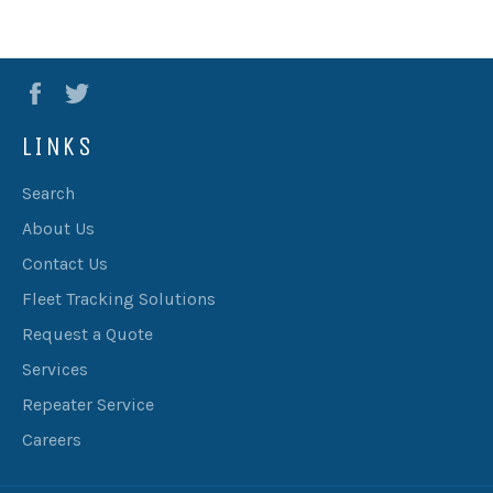
Facebook
Twitter
LINKS
Search
About Us
Contact Us
Fleet Tracking Solutions
Request a Quote
Services
Repeater Service
Careers