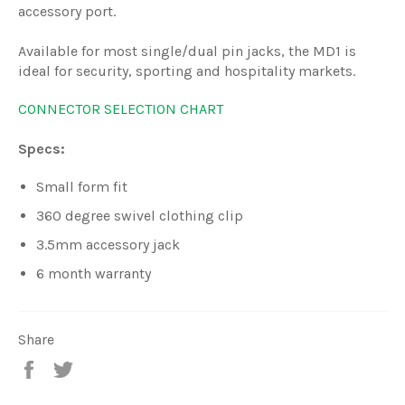
accessory port.
Available for most single/dual pin jacks, the MD1 is
ideal for security, sporting and hospitality markets.
CONNECTOR SELECTION CHART
Specs:
Small form fit
360 degree swivel clothing clip
3.5mm accessory jack
6 month warranty
Share
Share
Tweet