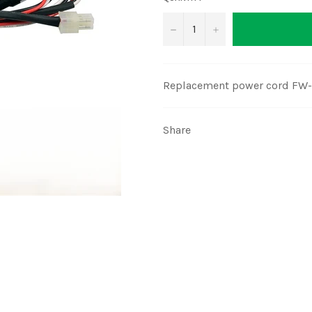
−
+
Replacement power cord FW-
Share