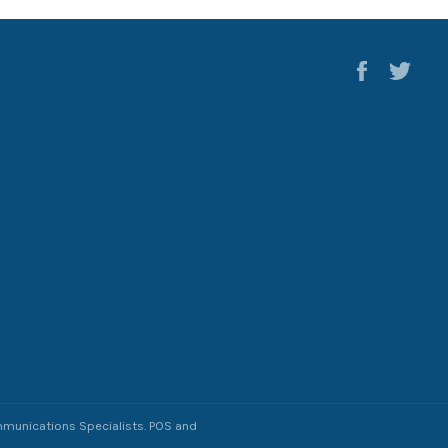
Faceboo
Twi
munications Specialists
.
POS
and