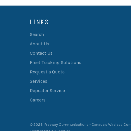
LINKS
Search
About Us
Contact Us
Fleet Tracking Solutions
Request a Quote
Services
Repeater Service
Careers
© 2026,
Freeway Communications - Canada's Wireless Com
Ecommerce by Shopify