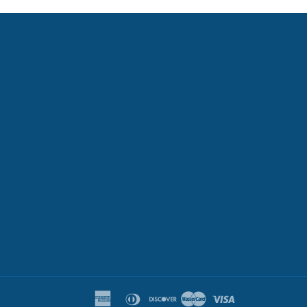
k
tter
american
diners
discover
master
visa