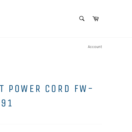
SEARCH
Cart
Search
Account
T POWER CORD FW-
991