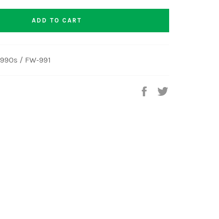
ADD TO CART
990s / FW-991
Share
Tweet