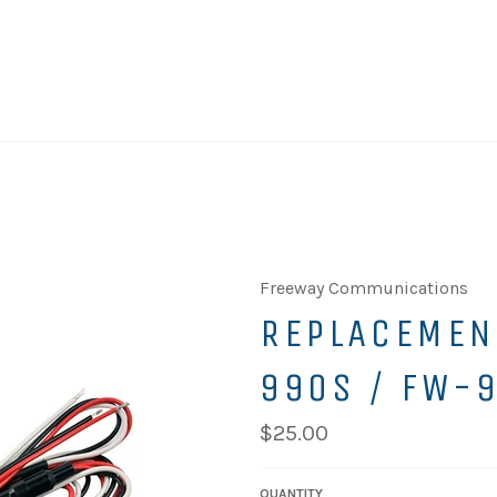
Freeway Communications
REPLACEMEN
990S / FW-
$25.00
QUANTITY