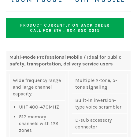
PRODUCT CURRENTLY ON BACK ORDER
CALL FOR ETA : 604 850 0215
Multi-Mode Professional Mobile / Ideal for public
safety, transportation, delivery service users
Wide frequency range
Multiple 2-tone, 5-
and large channel
tone signaling
capacity:
Built-in inversion-
UHF 400-470MHZ
type voice scrambler
512 memory
D-sub accessory
channels with 128
connector
zones