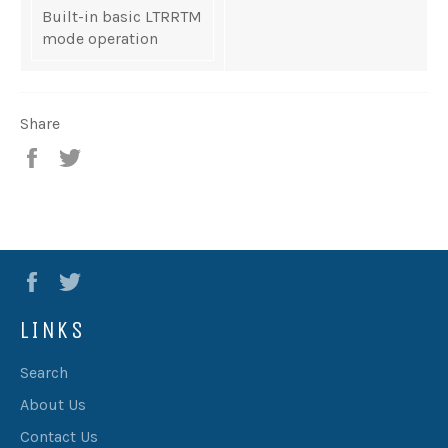
Built-in basic LTRRTM
mode operation
Share
Share
Tweet
Facebook
Twitter
LINKS
Search
About Us
Contact Us