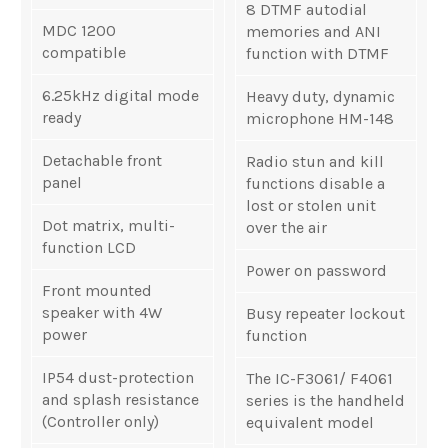
8 DTMF autodial
MDC 1200
memories and ANI
compatible
function with DTMF
6.25kHz digital mode
Heavy duty, dynamic
ready
microphone HM-148
Detachable front
Radio stun and kill
panel
functions disable a
lost or stolen unit
Dot matrix, multi-
over the air
function LCD
Power on password
Front mounted
speaker with 4W
Busy repeater lockout
power
function
IP54 dust-protection
The IC-F3061/ F4061
and splash resistance
series is the handheld
(Controller only)
equivalent model