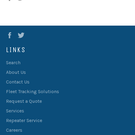
Facebook
Twitter
LINKS
Search
About Us
Contact Us
Fleet Tracking Solutions
Request a Quote
Services
Repeater Service
Careers