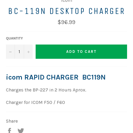
Icom
BC-119N DESKTOP CHARGER
$96.99
QUANTITY
−
+
ADD TO CART
icom RAPID CHARGER BC119N
Charges the BP-227 in 2 Hours Aprox.
Charger
for ICOM F50 / F60
Share
Share
Tweet